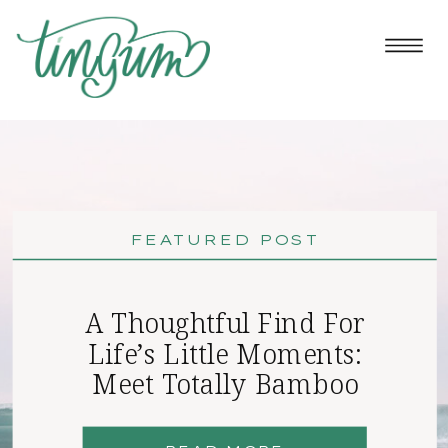
FEATURED POST
A Thoughtful Find For
Life’s Little Moments:
Meet Totally Bamboo