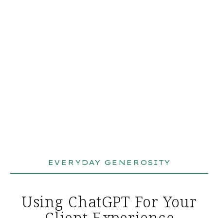
EVERYDAY GENEROSITY
Using ChatGPT For Your
Client Experience