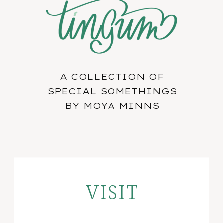
A COLLECTION OF
SPECIAL SOMETHINGS
BY MOYA MINNS
VISIT