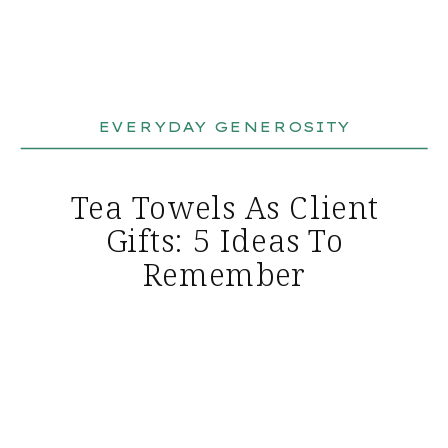
EVERYDAY GENEROSITY
Tea Towels As Client
Gifts: 5 Ideas To
Remember