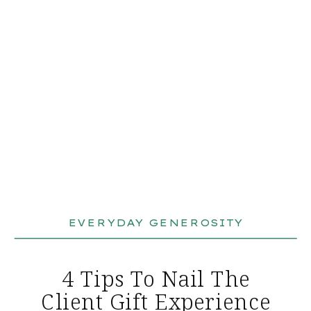
EVERYDAY GENEROSITY
4 Tips To Nail The
Client Gift Experience