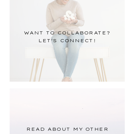
WANT TO COLLABORATE?
LET'S CONNECT!
READ ABOUT MY OTHER