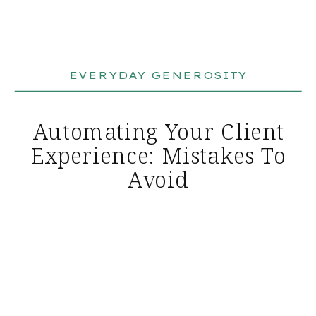
EVERYDAY GENEROSITY
Automating Your Client
Experience: Mistakes To
Avoid