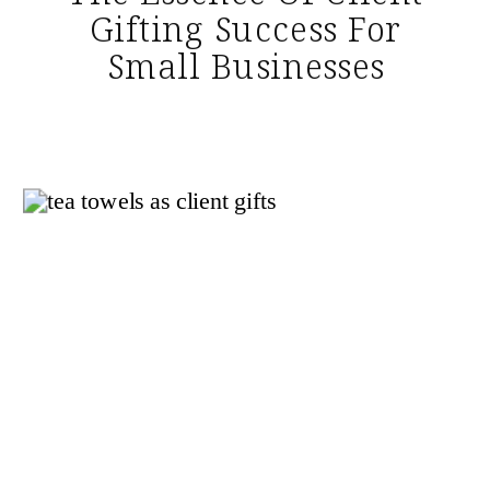
Gifting Success For
Small Businesses