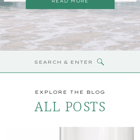
READ MORE
Search
for:
EXPLORE THE BLOG
ALL POSTS