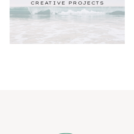
CREATIVE PROJECTS