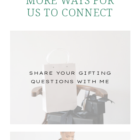
US TO CONNECT
SHARE YOUR GIFTING
QUESTIONS WITH ME