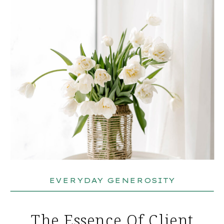
EVERYDAY GENEROSITY
The Essence Of Client